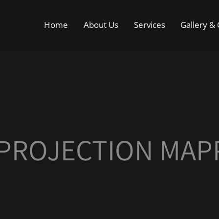
Home
About Us
Services
Gallery & 
 PROJECTION MAP