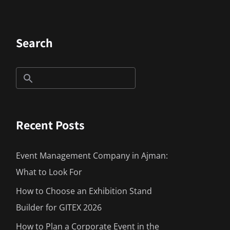
Search
Recent Posts
Event Management Company in Ajman:
What to Look For
How to Choose an Exhibition Stand
Builder for GITEX 2026
How to Plan a Corporate Event in the