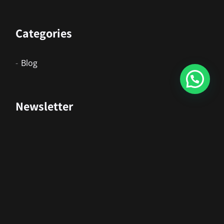
Categories
Blog
Newsletter