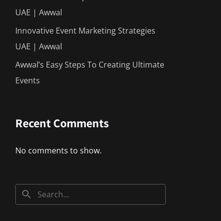
UAE | Awwal
Innovative Event Marketing Strategies
UAE | Awwal
Awwal’s Easy Steps To Creating Ultimate
Events
Recent Comments
No comments to show.