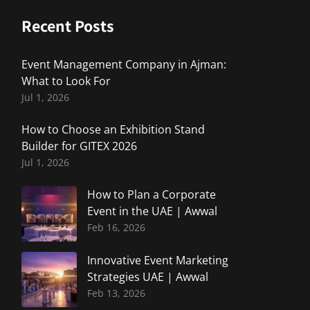
Recent Posts
Event Management Company in Ajman:
What to Look For
Jul 1, 2026
How to Choose an Exhibition Stand
Builder for GITEX 2026
Jul 1, 2026
How to Plan a Corporate
Event in the UAE | Awwal
Feb 16, 2026
Innovative Event Marketing
Strategies UAE | Awwal
Feb 13, 2026