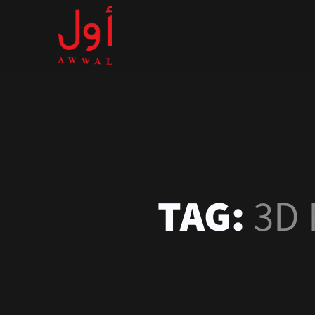
TAG:
3D