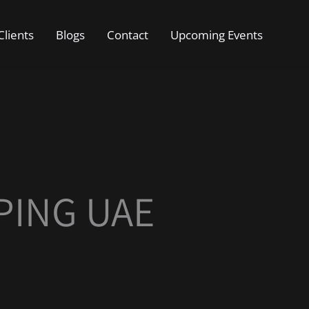
Clients
Blogs
Contact
Upcoming Events
PING UAE