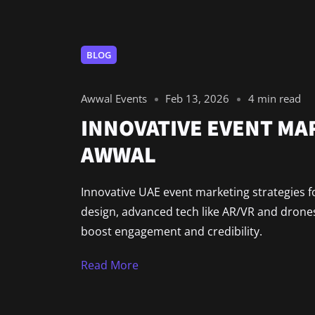
BLOG
Awwal Events
Feb 13, 2026
4 min read
INNOVATIVE EVENT MAR
AWWAL
Innovative UAE event marketing strategies fo
design, advanced tech like AR/VR and drones
boost engagement and credibility.
Read More