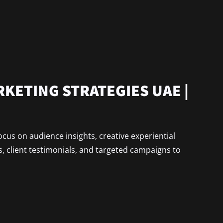
KETING STRATEGIES UAE |
cus on audience insights, creative experiential
, client testimonials, and targeted campaigns to