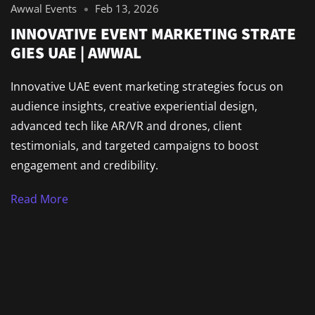
Awwal Events
Feb 13, 2026
INNOVATIVE EVENT MARKETING STRATE
GIES UAE | AWWAL
Innovative UAE event marketing strategies focus on
audience insights, creative experiential design,
advanced tech like AR/VR and drones, client
testimonials, and targeted campaigns to boost
engagement and credibility.
Read More