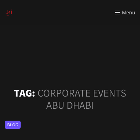
Menu
TAG:
CORPORATE EVENTS
ABU DHABI
BLOG