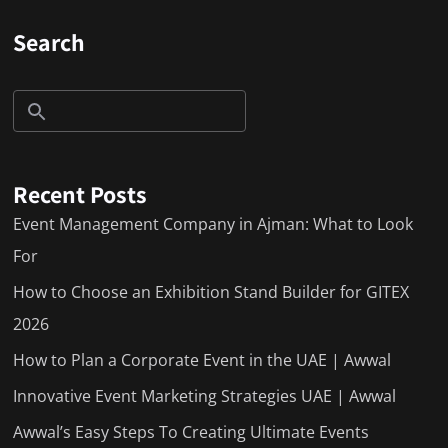
Search
Recent Posts
Event Management Company in Ajman: What to Look
For
How to Choose an Exhibition Stand Builder for GITEX
2026
How to Plan a Corporate Event in the UAE | Awwal
Innovative Event Marketing Strategies UAE | Awwal
Awwal’s Easy Steps To Creating Ultimate Events