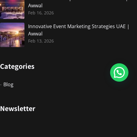
Awwal
Feb 16, 2026
Innovative Event Marketing Strategies UAE |
Awwal
Feb 13, 2026
Categories
Blog
Newsletter