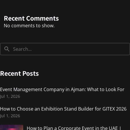
Recent Comments
No comments to show.
Recent Posts
Event Management Company in Ajman: What to Look For
Jul 1, 2026
How to Choose an Exhibition Stand Builder for GITEX 2026
Jul 1, 2026
How to Plan a Corporate Event in the UAE |