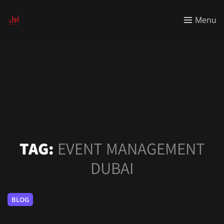
Menu
TAG:
EVENT MANAGEMENT
DUBAI
BLOG