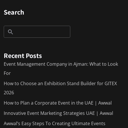
Search
Recent Posts
Event Management Company in Ajman: What to Look
For
How to Choose an Exhibition Stand Builder for GITEX
2026
How to Plan a Corporate Event in the UAE | Awwal
Innovative Event Marketing Strategies UAE | Awwal
Awwal’s Easy Steps To Creating Ultimate Events