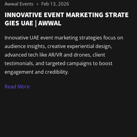
Awwal Events
Feb 13, 2026
INNOVATIVE EVENT MARKETING STRATE
GIES UAE | AWWAL
Innovative UAE event marketing strategies focus on
audience insights, creative experiential design,
advanced tech like AR/VR and drones, client
testimonials, and targeted campaigns to boost
engagement and credibility.
Read More