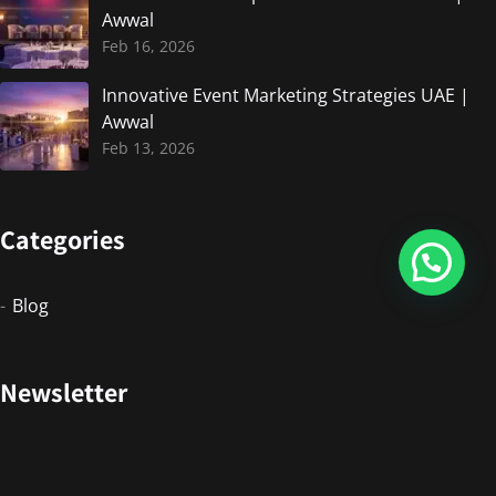
Awwal
Feb 16, 2026
Innovative Event Marketing Strategies UAE |
Awwal
Feb 13, 2026
Categories
Blog
Newsletter