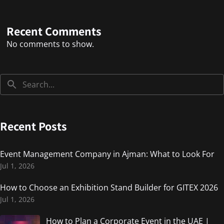
Recent Comments
No comments to show.
Recent Posts
Event Management Company in Ajman: What to Look For
Jul 1, 2026
How to Choose an Exhibition Stand Builder for GITEX 2026
Jul 1, 2026
How to Plan a Corporate Event in the UAE |