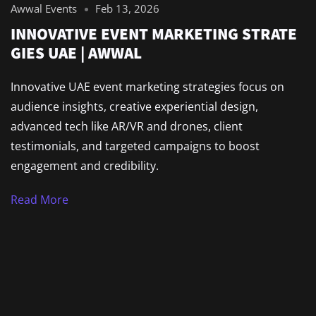
Awwal Events
Feb 13, 2026
INNOVATIVE EVENT MARKETING STRATE
GIES UAE | AWWAL
Innovative UAE event marketing strategies focus on
audience insights, creative experiential design,
advanced tech like AR/VR and drones, client
testimonials, and targeted campaigns to boost
engagement and credibility.
Read More