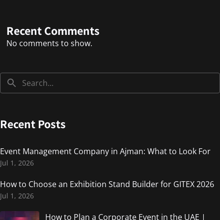
Recent Comments
No comments to show.
Recent Posts
Event Management Company in Ajman: What to Look For
Jul 1, 2026
How to Choose an Exhibition Stand Builder for GITEX 2026
Jul 1, 2026
How to Plan a Corporate Event in the UAE |