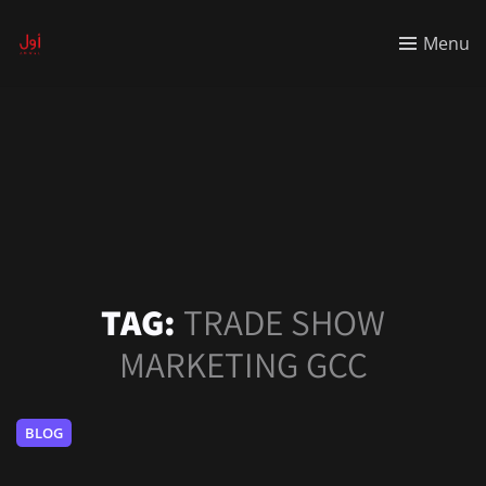
Menu
TAG:
TRADE SHOW
MARKETING GCC
BLOG