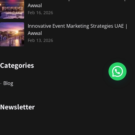
Awwal
Feb 16, 2026
Innovative Event Marketing Strategies UAE |
Awwal
Feb 13, 2026
Categories
Blog
Newsletter