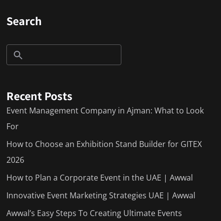
Search
Recent Posts
Event Management Company in Ajman: What to Look
For
How to Choose an Exhibition Stand Builder for GITEX
2026
How to Plan a Corporate Event in the UAE | Awwal
Innovative Event Marketing Strategies UAE | Awwal
Awwal’s Easy Steps To Creating Ultimate Events